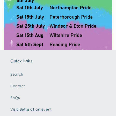
Quick links
Search
Contact
FAQs
Visit Betty at an event