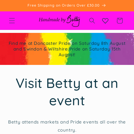
Skip to
Free Shipping on Orders Over £30.00
content
Cart
Find me at Doncaster Pride on Saturday 8th August
and Swindon & Wiltshire Pride on Saturday 15th
August!
Visit Betty at an
event
Betty attends markets and Pride events all over the
country.