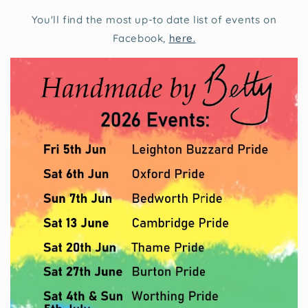
You'll find the most up-to date list of events on
Facebook,
here.